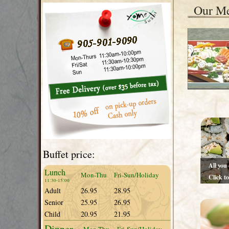
Our M
Buffet price:
All you
Lunch
Mon-Thu
Fri-Sun/Holiday
Click t
11:30-15:00
Hours:1
Adult
26.95
28.95
Senior
25.95
26.95
Child
20.95
21.95
Dinner