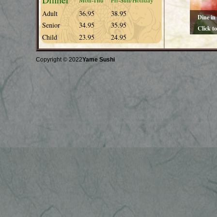
Mon-Thu
Fri-Sun/Holiday
Adult
36.95
38.95
Dine in
Senior
34.95
35.95
Click t
Child
23.95
24.95
You will e
cuisine
Copyright © 2022
Yame Sushi